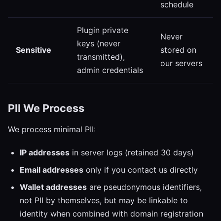
schedule
Plugin private
Never
keys (never
Sensitive
stored on
transmitted),
our servers
admin credentials
PII We Process
We process minimal PII:
IP addresses
in server logs (retained 30 days)
Email addresses
only if you contact us directly
Wallet addresses
are pseudonymous identifiers,
not PII by themselves, but may be linkable to
identity when combined with domain registration