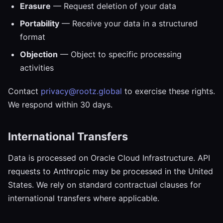
Erasure
— Request deletion of your data
Portability
— Receive your data in a structured
format
Objection
— Object to specific processing
activities
Contact
privacy@rootz.global
to exercise these rights.
We respond within 30 days.
International Transfers
Data is processed on Oracle Cloud Infrastructure. API
requests to Anthropic may be processed in the United
States. We rely on standard contractual clauses for
international transfers where applicable.