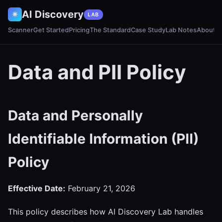
AI Discovery
✷
LAB
Scanner
Get Started
Pricing
The Standard
Case Study
Lab Notes
About
Data and PII Policy
Data and Personally
Identifiable Information (PII)
Policy
Effective Date:
February 21, 2026
This policy describes how AI Discovery Lab handles