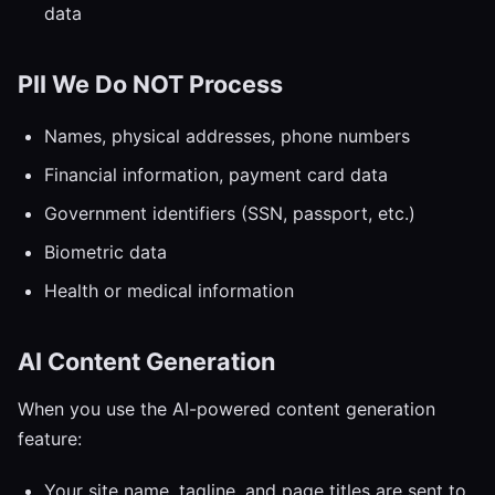
data
PII We Do NOT Process
Names, physical addresses, phone numbers
Financial information, payment card data
Government identifiers (SSN, passport, etc.)
Biometric data
Health or medical information
AI Content Generation
When you use the AI-powered content generation
feature:
Your site name, tagline, and page titles are sent to