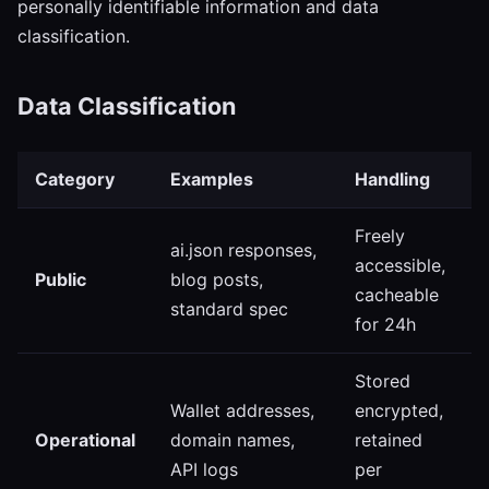
personally identifiable information and data
classification.
Data Classification
Category
Examples
Handling
Freely
ai.json responses,
accessible,
Public
blog posts,
cacheable
standard spec
for 24h
Stored
Wallet addresses,
encrypted,
Operational
domain names,
retained
API logs
per