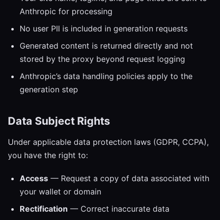
Anthropic for processing
No user PII is included in generation requests
Generated content is returned directly and not
stored by the proxy beyond request logging
Anthropic’s data handling policies apply to the
generation step
Data Subject Rights
Under applicable data protection laws (GDPR, CCPA),
you have the right to:
Access
— Request a copy of data associated with
your wallet or domain
Rectification
— Correct inaccurate data