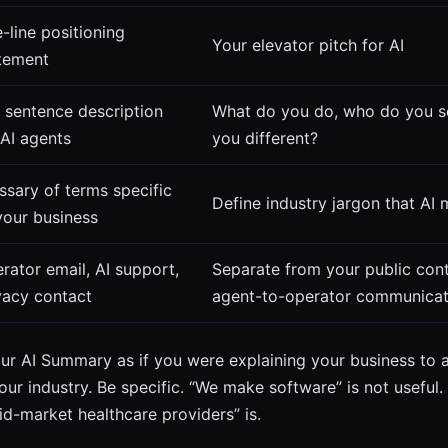
-line positioning
Your elevator pitch for AI
tement
 sentence description
What do you do, who do you s
 AI agents
you different?
ssary of terms specific
Define industry jargon that AI
your business
rator email, AI support,
Separate from your public cont
vacy contact
agent-to-operator communicat
ur AI Summary as if you were explaining your business t
ur industry. Be specific. “We make software” is not useful
id-market healthcare providers” is.