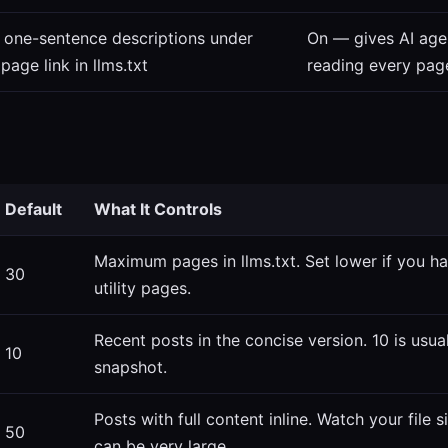
 one-sentence descriptions under
On — gives AI age
page link in llms.txt
reading every pag
Default
What It Controls
Maximum pages in llms.txt. Set lower if you h
30
utility pages.
Recent posts in the concise version. 10 is usua
10
snapshot.
Posts with full content inline. Watch your file
50
can be very large.