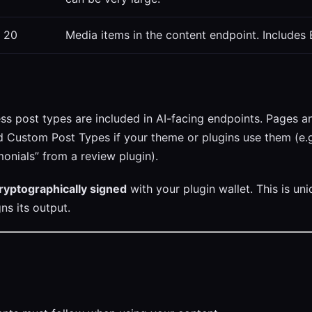
20
Media items in the content endpoint. Includes 
 post types are included in AI-facing endpoints. Pages a
d Custom Post Types if your theme or plugins use them (e.g
nials” from a review plugin).
ryptographically signed
with your plugin wallet. This is u
gns its output.