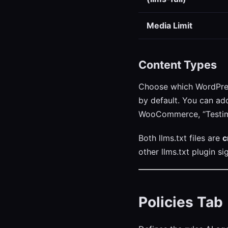
Media Limit
Content Types
Choose which WordPress
by default. You can ad
WooCommerce, “Testimo
Both llms.txt files are
c
other llms.txt plugin si
Policies Tab