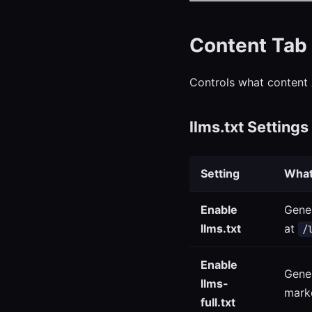
Content Tab
Controls what content 
llms.txt Settings
Setting
What
Enable
Gener
llms.txt
at
/
Enable
Gener
llms-
mark
full.txt