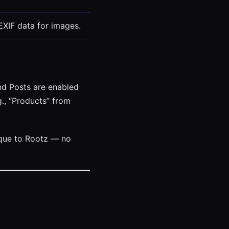
EXIF data for images.
nd Posts are enabled
., “Products” from
nique to Rootz — no