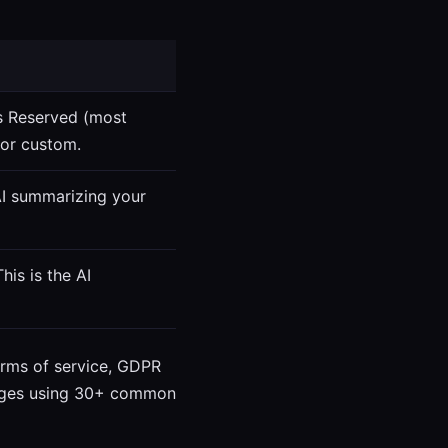
ts Reserved (most
 or custom.
AI summarizing your
his is the AI
terms of service, GDPR
 pages using 30+ common