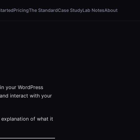
Started
Pricing
The Standard
Case Study
Lab Notes
About
 in your WordPress
and interact with your
 explanation of what it