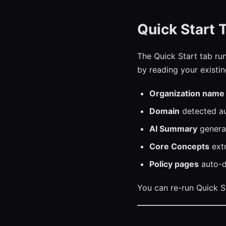
Quick Start 
The Quick Start tab run
by reading your existi
Organization name
Domain
detected au
AI Summary
generat
Core Concepts
extr
Policy pages
auto-d
You can re-run Quick St