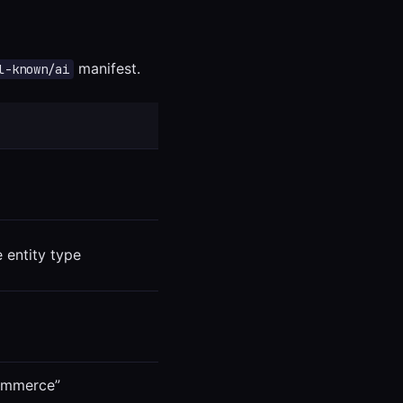
manifest.
l-known/ai
 entity type
commerce”