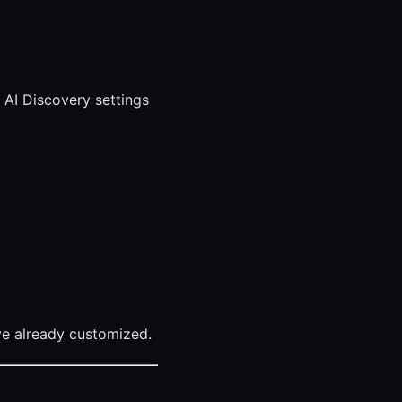
r AI Discovery settings
’ve already customized.