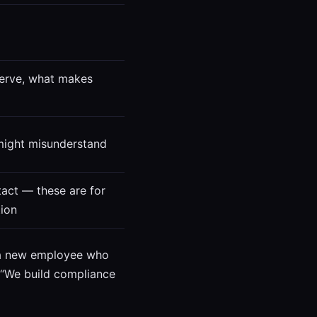
erve, what makes
 might misunderstand
act — these are for
ion
o a new employee who
. “We build compliance