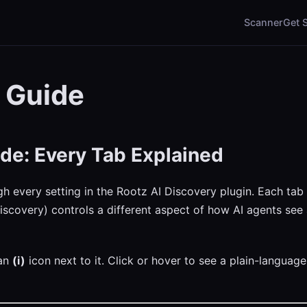
Scanner
Get 
 Guide
de: Every Tab Explained
gh every setting in the Rootz AI Discovery plugin. Each tab
iscovery) controls a different aspect of how AI agents see 
 an
(i)
icon next to it. Click or hover to see a plain-language