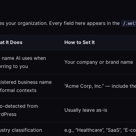
es your organization. Every field here appears in the
/.wel
t It Does
How to Set It
 name AI uses when
Your company or brand name
erring to you
istered business name
“Acme Corp, Inc.” — include the
 formal contexts
o-detected from
Usually leave as-is
dPress
ustry classification
e.g., “Healthcare”, “SaaS”, “E-