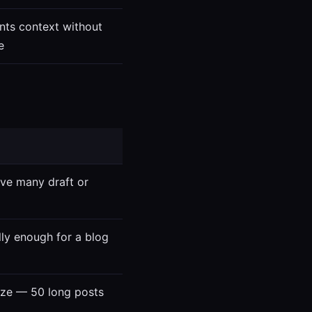
nts context without
e
ave many draft or
lly enough for a blog
 size — 50 long posts