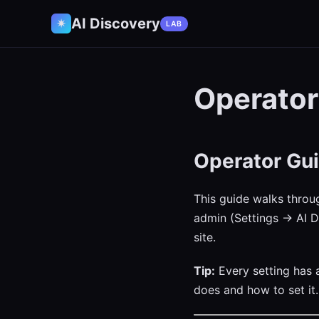
AI Discovery
✷
LAB
Operator
Operator Gui
This guide walks throu
admin (Settings → AI D
site.
Tip:
Every setting has
does and how to set it.