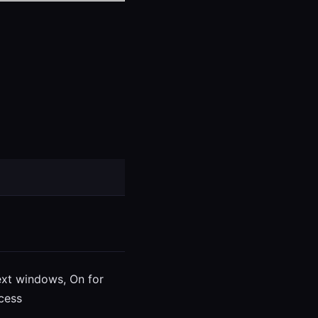
ext windows, On for
cess