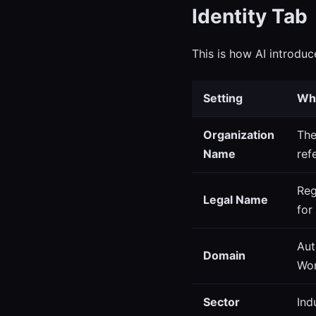
Identity Tab
This is how AI introduc
Setting
Wha
Organization
The
Name
ref
Reg
Legal Name
for
Aut
Domain
Wor
Sector
Ind