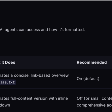
AI agents can access and how it’s formatted.
 It Does
Recommended
ates a concise, link-based overview
On (default)
llms.txt
ates full-content version with inline
Off for small cont
down
comprehensive ac