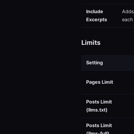
Include
Adds
Excerpts
each 
Limits
Setting
Pages Limit
Posts Limit
(llms.txt)
Posts Limit
(llms-full)