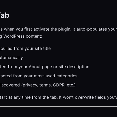
Tab
s when you first activate the plugin. It auto-populates you
ng WordPress content:
pulled from your site title
tomatically
ed from your About page or site description
acted from your most-used categories
iscovered (privacy, terms, GDPR, etc.)
art at any time from the tab. It won’t overwrite fields you