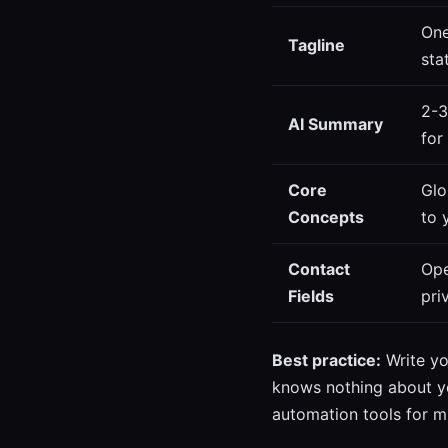
One
Tagline
sta
2-3
AI Summary
for
Core
Glo
Concepts
to 
Contact
Ope
Fields
pri
Best practice:
Write yo
knows nothing about yo
automation tools for m