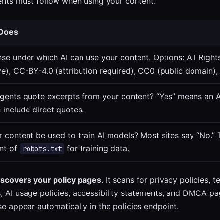
gents must follow when using your content.
 Does
nse under which AI can use your content. Options: All Righ
ive), CC-BY-4.0 (attribution required), CC0 (public domain),
agents quote excerpts from your content? “Yes” means an 
 include direct quotes.
 content be used to train AI models? Most sites say “No.” T
nt of
for training data.
robots.txt
iscovers your policy pages
. It scans for privacy policies, 
es, AI usage policies, accessibility statements, and DMCA
e appear automatically in the policies endpoint.