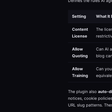
Defines the rules AI a
Setting
What It
Content
The lice
License
restrict
Allow
Can AI 
Quoting
blog can
Allow
Can your
Training
equivale
The plugin also
auto-d
notices, cookie polici
URL slug patterns. Thes