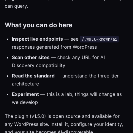
can query.
What you can do here
Inspect live endpoints
— see
/.well-known/ai
responses generated from WordPress
Scan other sites
— check any URL for AI
Discovery compatibility
Read the standard
— understand the three-tier
architecture
Experiment
— this is a lab, things will change as
we develop
The plugin (v1.5.0) is open source and available for
any WordPress site. Install it, configure your identity,
and your site becomes AI-discoverable.