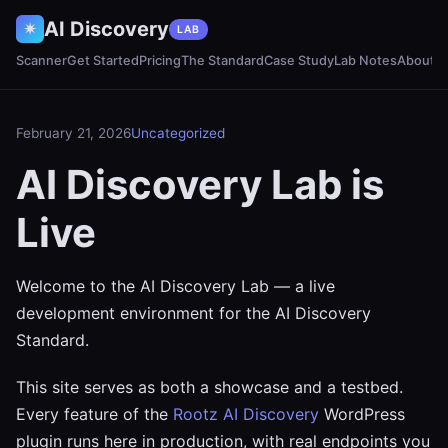
AI Discovery
✷
LAB
Scanner
Get Started
Pricing
The Standard
Case Study
Lab Notes
About
February 21, 2026
Uncategorized
AI Discovery Lab is
Live
Welcome to the AI Discovery Lab — a live
development environment for the AI Discovery
Standard.
This site serves as both a showcase and a testbed.
Every feature of the
Rootz AI Discovery
WordPress
plugin runs here in production, with real endpoints you