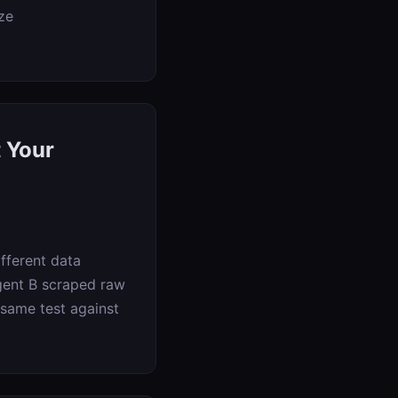
ze
 Your
fferent data
Agent B scraped raw
 same test against