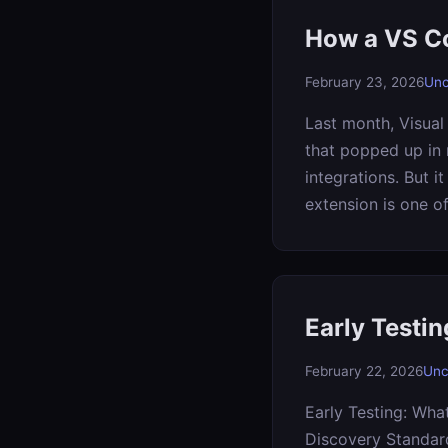
How a VS Co
February 23, 2026
Unc
Last month, Visual
that popped up in 
integrations. But i
extension is one o
Early Testi
February 22, 2026
Unc
Early Testing: Wha
Discovery Standard