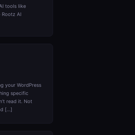
I tools like
e Rootz AI
ing your WordPress
hing specific
’t read it. Not
nd […]