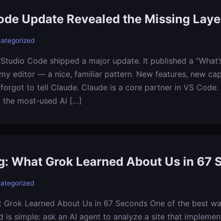
de Update Revealed the Missing Laye
ategorized
 Studio Code shipped a major update. It published a “What’
my editor — a nice, familiar pattern. New features, new cap
t forgot to tell Claude. Claude is a core partner in VS Code
f the most-used AI […]
ng: What Grok Learned About Us in 67
ategorized
t Grok Learned About Us in 67 Seconds One of the best way
 is simple: ask an AI agent to analyze a site that implement