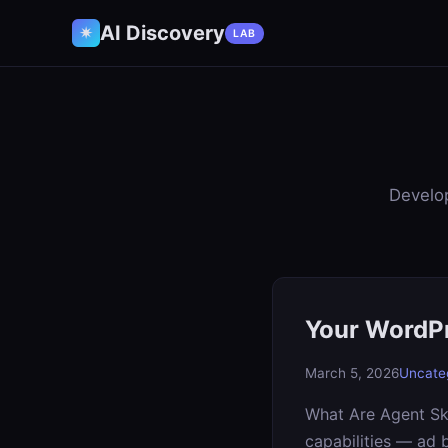
AI Discovery
✷
LAB
Develop
Your WordPr
March 5, 2026
Uncate
What Are Agent Ski
capabilities — ad 