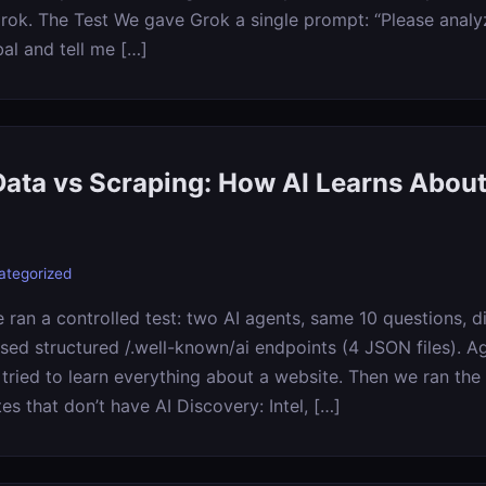
Grok. The Test We gave Grok a single prompt: “Please analy
bal and tell me […]
Data vs Scraping: How AI Learns About
ategorized
ran a controlled test: two AI agents, same 10 questions, di
sed structured /.well-known/ai endpoints (4 JSON files). 
ried to learn everything about a website. Then we ran the
tes that don’t have AI Discovery: Intel, […]