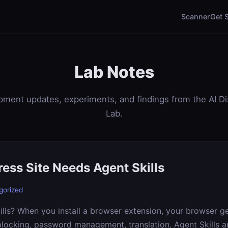
Scanner
Get 
Lab Notes
ment updates, experiments, and findings from the AI D
Lab.
ess Site Needs Agent Skills
gorized
lls? When you install a browser extension, your browser g
blocking, password management, translation. Agent Skills 