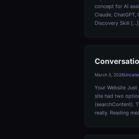
concept for AI assi
Claude, ChatGPT, C
Discovery Skill […]
Conversatio
March 5, 2026
Uncate
Your Website Just 
site had two optio
(searchContent). T
really. Reading me