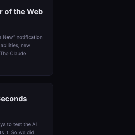
r of the Web
s New” notification
abilities, new
. The Claude
 Seconds
s to test the AI
s it. So we did