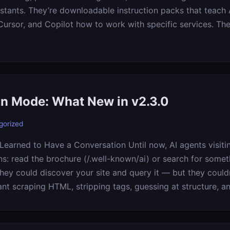
stants. They’re downloadable instruction packs that teach A
ursor, and Copilot how to work with specific services. Th
n Mode: What New in v2.3.0
gorized
Learned to Have a Conversation Until now, AI agents visit
ns: read the brochure (/.well-known/ai) or search for somet
hey could discover your site and query it — but they couldn
ant scraping HTML, stripping tags, guessing at structure, a