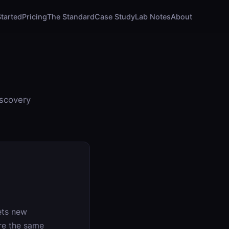
Started
Pricing
The Standard
Case Study
Lab Notes
About
iscovery
ets new
are the same