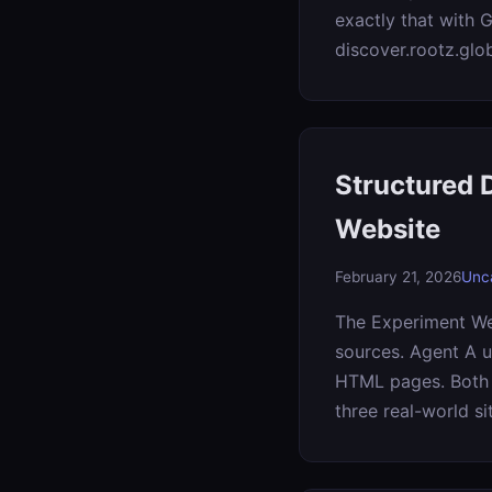
exactly that with 
discover.rootz.glo
Structured 
Website
February 21, 2026
Unc
The Experiment We 
sources. Agent A u
HTML pages. Both t
three real-world si